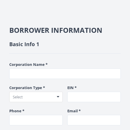
BORROWER INFORMATION
Basic Info 1
Corporation Name *
Corporation Type *
EIN *
Phone *
Email *