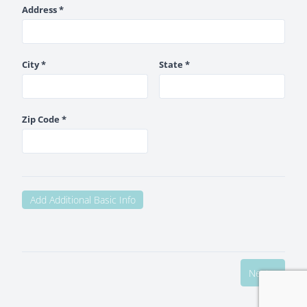
Address *
City *
State *
Zip Code *
Add Additional Basic Info
Next >