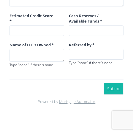
Estimated Credit Score
Cash Reserves /
*
Available Funds *
Name of LLC's Owned *
Referred by *
Type "none" if there's none.
Type "none" if there's none.
Submit
Powered by
Mortgage Automator