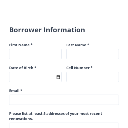
Borrower Information
First Name *
Last Name *
Date of Birth *
Cell Number *
Email *
Please list at least 5 addresses of your most recent
renovations.