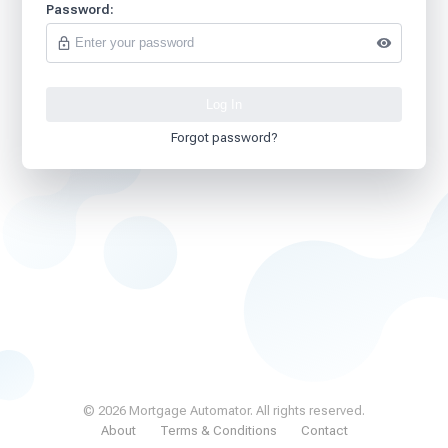
Password:
Forgot password?
© 2026 Mortgage Automator. All rights reserved.
About
Terms & Conditions
Contact