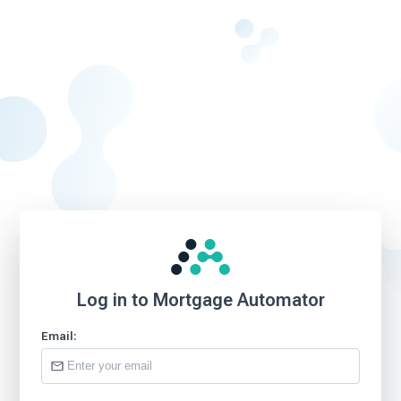
Log in to Mortgage Automator
Email: